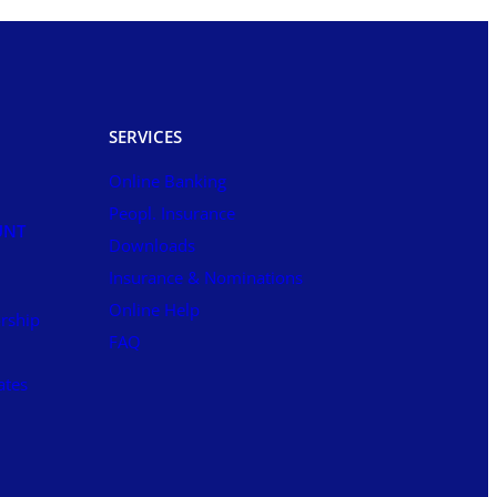
SERVICES
Online Banking
Peopl. Insurance
UNT
Downloads
Insurance & Nominations
Online Help
rship
FAQ
ates