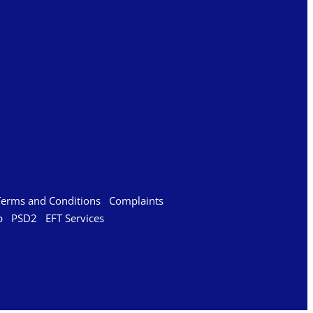
Terms and Conditions
Complaints
p
PSD2
EFT Services