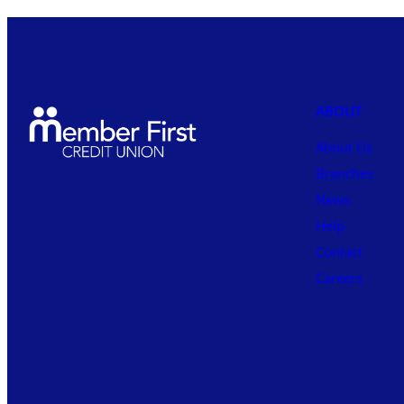
ABOUT
About Us
Branches
News
Help
Contact
Careers