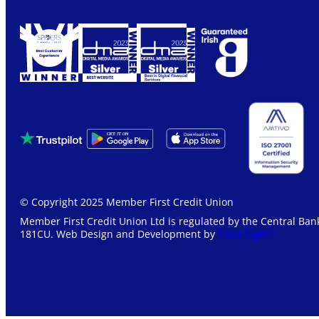
© Copyright 2025 Member First Credit Union
Member First Credit Union Ltd is regulated by the Central Bank
181CU. Web Design and Development by
Total Digital