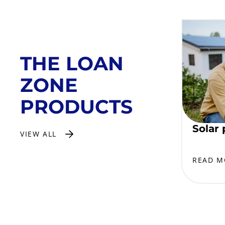
THE LOAN
ZONE
PRODUCTS
Solar 
VIEW ALL
READ M