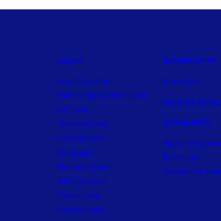
LOANS
MEMBERSHIPS
Loan Calculator
How to Join
Home Improvement Loan
SAVINGS ACCO
Car Loan
COMMUNITY
Welcome Loan
Covered Loan
Apply for Sponso
Mortgages
Prize draw
Education Loan
Community Upd
Self-Care Loan
Green Loans
How to Apply