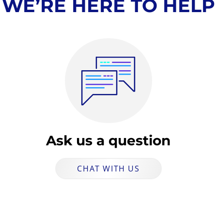
WE’RE HERE TO HELP
Ask us a question
CHAT WITH US