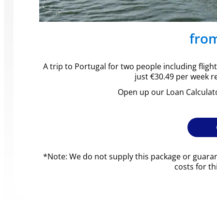
fro
A trip to Portugal for two people including fli
just €30.49 per week r
Open up our Loan Calculat
*Note: We do not supply this package or guaran
costs for t