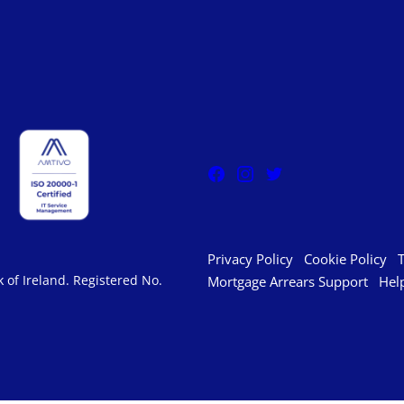
Privacy Policy
Cookie Policy
 of Ireland. Registered No.
Mortgage Arrears Support
Hel