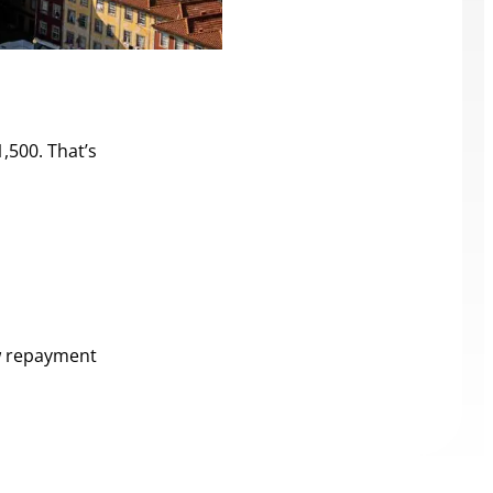
,500. That’s
ow repayment