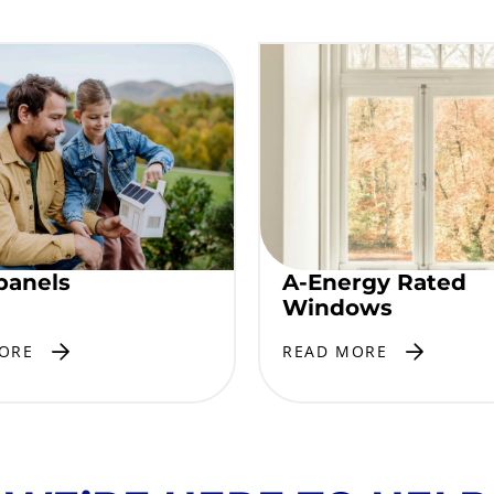
panels
A-Energy Rated
Windows
ORE
READ MORE