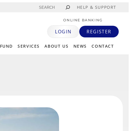
Search
HELP & SUPPORT
ONLINE BANKING
LOGIN
REGISTER
 FUND
SERVICES
ABOUT US
NEWS
CONTACT