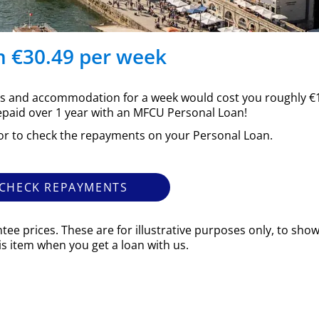
m €30.49 per week
ghts and accommodation for a week would cost you roughly €1
epaid over 1 year with an MFCU Personal Loan!
or to check the repayments on your Personal Loan.
CHECK REPAYMENTS
tee prices. These are for illustrative purposes only, to sh
his item when you get a loan with us.