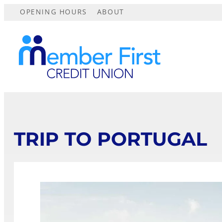
OPENING HOURS
ABOUT
TRIP TO PORTUGAL