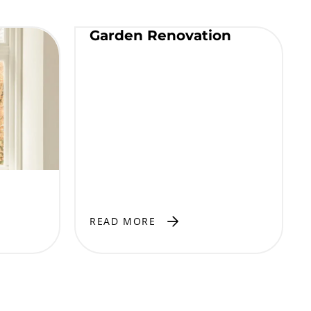
Garden Renovation
READ MORE