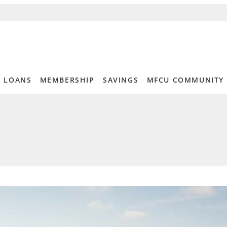
LOANS
MEMBERSHIP
SAVINGS
MFCU COMMUNITY