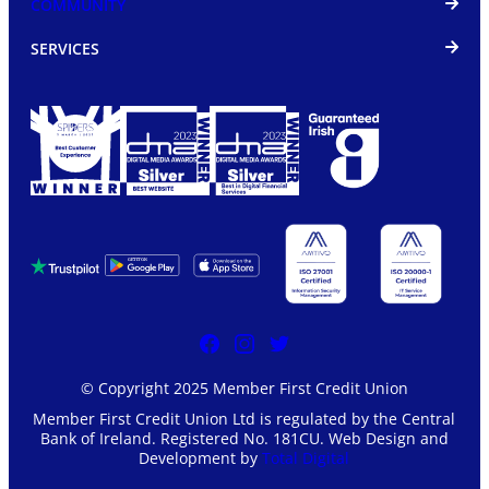
COMMUNITY
SERVICES
© Copyright 2025 Member First Credit Union
Member First Credit Union Ltd is regulated by the Central
Bank of Ireland. Registered No. 181CU. Web Design and
Development by
Total Digital