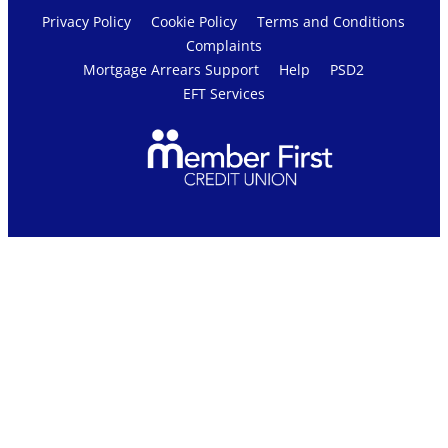
Privacy Policy
Cookie Policy
Terms and Conditions
Complaints
Mortgage Arrears Support
Help
PSD2
EFT Services