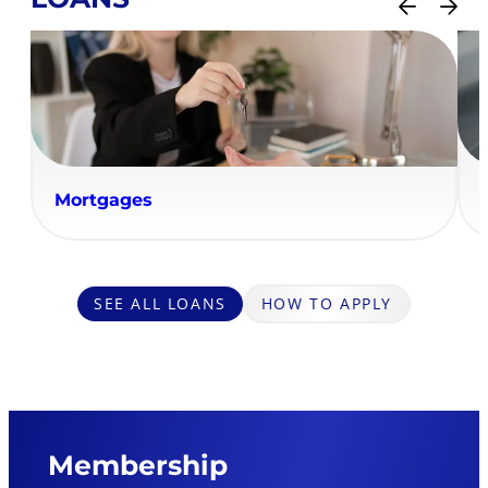
Mortgages
SEE ALL LOANS
HOW TO APPLY
Membership