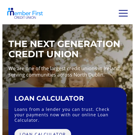
THE NEXT GENERATION
CREDIT UNION
We are one of the largest credit unions in Ireland,
serving communities across North Dublin.
LOAN CALCULATOR
Fix
Loans from a lender you can trust. Check
Earn u
your payments now with our online Loan
an MF
Calculator.
FUL
LOAN CALCULATOR