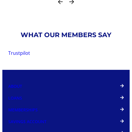
WHAT OUR MEMBERS SAY
Trustpilot
ABOUT
LOANS
MEMBERSHIPS
SAVINGS ACCOUNT