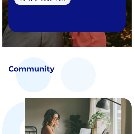
Community