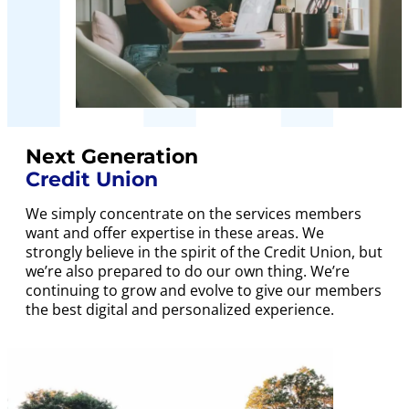
Next Generation
Credit Union
We simply concentrate on the services members
want and offer expertise in these areas. We
strongly believe in the spirit of the Credit Union, but
we’re also prepared to do our own thing. We’re
continuing to grow and evolve to give our members
the best digital and personalized experience.