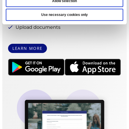
Pay bills
Allow selection
Apply for a loan
Use necessary cookies only
Print account statements
Upload documents
LEARN MORE