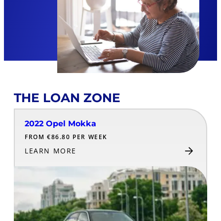
THE LOAN ZONE
2022 Opel Mokka
FROM €86.80 PER WEEK
LEARN MORE