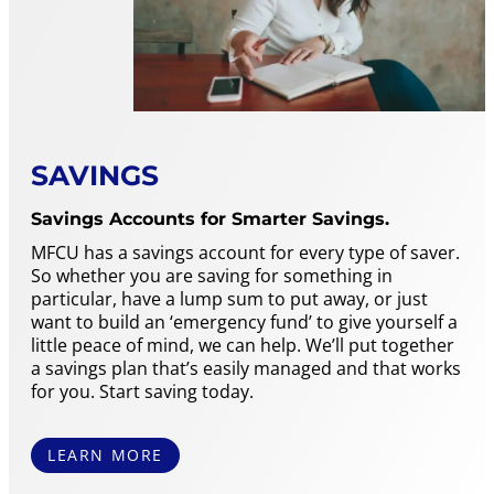
SAVINGS
Savings Accounts for Smarter Savings.
MFCU has a savings account for every type of saver.
So whether you are saving for something in
particular, have a lump sum to put away, or just
want to build an ‘emergency fund’ to give yourself a
little peace of mind, we can help. We’ll put together
a savings plan that’s easily managed and that works
for you. Start saving today.
LEARN MORE