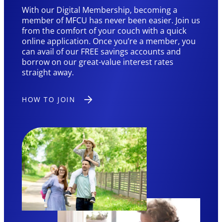
With our Digital Membership, becoming a
member of MFCU has never been easier. Join us
from the comfort of your couch with a quick
online application. Once you’re a member, you
can avail of our FREE savings accounts and
borrow on our great-value interest rates
straight away.
HOW TO JOIN