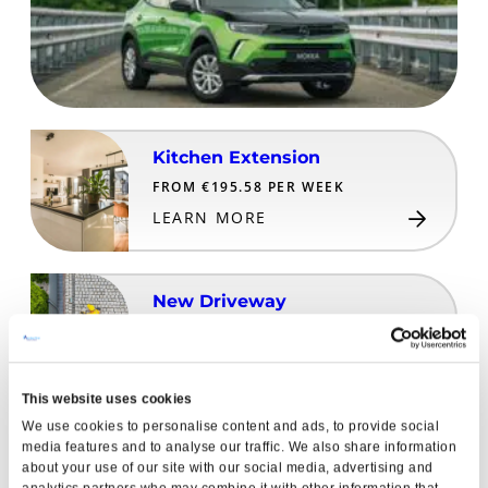
Kitchen Extension
FROM €195.58 PER WEEK
LEARN MORE
New Driveway
FROM €32.16 PER WEEK
LEARN MORE
This website uses cookies
We use cookies to personalise content and ads, to provide social
All-Inclusive Family Holiday
media features and to analyse our traffic. We also share information
about your use of our site with our social media, advertising and
FROM €60.98 PER WEEK