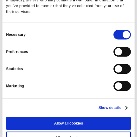
analytics partners who may combine it with other information that
LEARN MORE
you’ve provided to them or that they’ve collected from your use of
their services.
Trip to Spain
Consent
Necessary
FROM €40.65 PER WEEK
Selection
LEARN MORE
Preferences
Statistics
VIEW ALL
Marketing
MFCU ONLINE
Show details
Transfer money
Allow all cookies
Check account balances