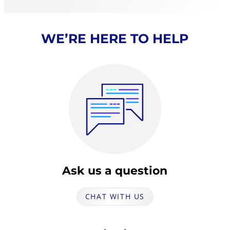
WE’RE HERE TO HELP
Ask us a question
CHAT WITH US