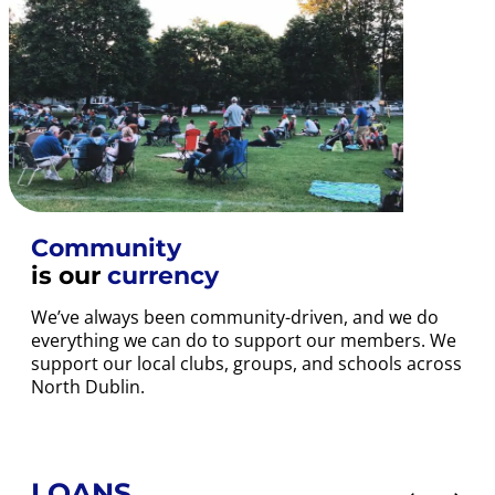
Community
is our
currency
We’ve always been community-driven, and we do
everything we can do to support our members. We
support our local clubs, groups, and schools across
North Dublin.
LOANS