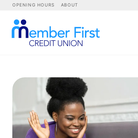
OPENING HOURS
ABOUT