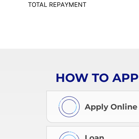
TOTAL REPAYMENT
HOW TO APP
Apply Online
Loan