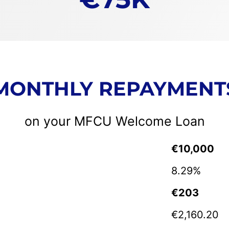
MONTHLY REPAYMENT
on your MFCU Welcome Loan
€10,000
8.29%
€20
3
€2,160.20