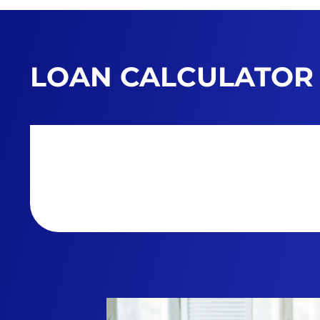
LOAN CALCULATOR