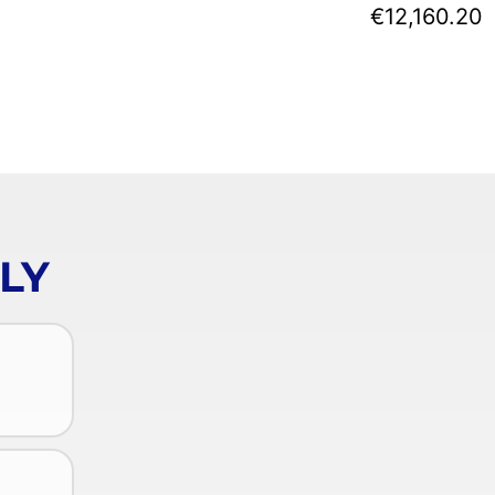
€12,160.20
LY