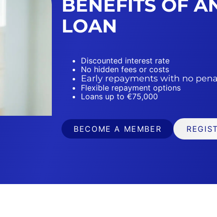
BENEFITS OF 
LOAN
Discounted interest rate
No hidden fees or costs
Early repayments with no pena
Flexible repayment options
Loans up to €75,000
BECOME A MEMBER
REGIS