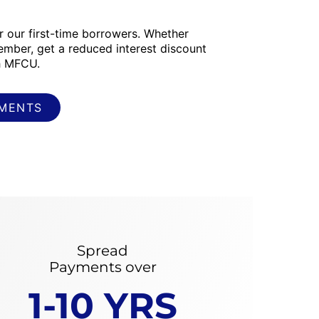
or our first-time borrowers. Whether
ember, get a reduced interest discount
th MFCU.
YMENTS
Spread
Payments over
1-10 YRS