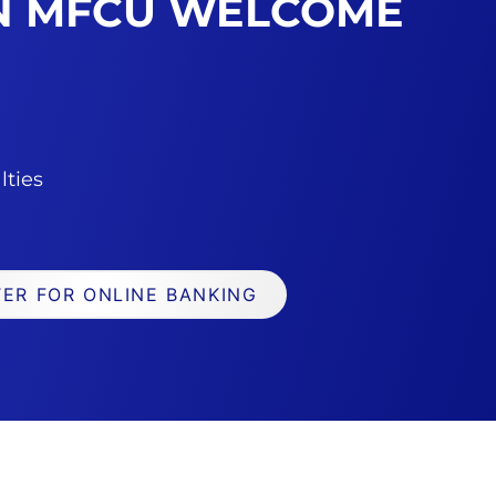
AN MFCU WELCOME
lties
TER FOR ONLINE BANKING