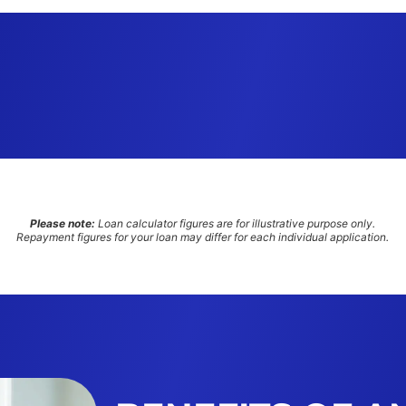
Please note:
Loan calculator figures are for illustrative purpose only.
Repayment figures for your loan may differ for each individual application.