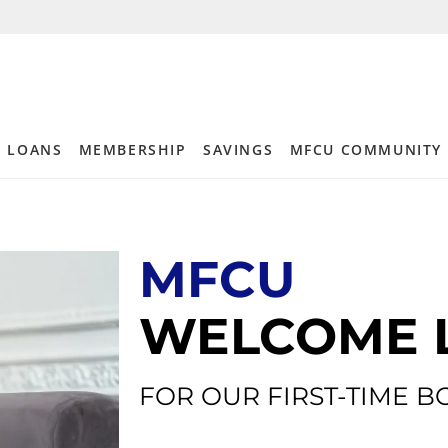
LOANS
MEMBERSHIP
SAVINGS
MFCU COMMUNITY
MFCU
WELCOME 
FOR OUR FIRST-TIME 