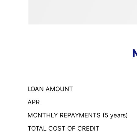
LOAN AMOUNT
APR
MONTHLY REPAYMENTS (5 years)
TOTAL COST OF CREDIT