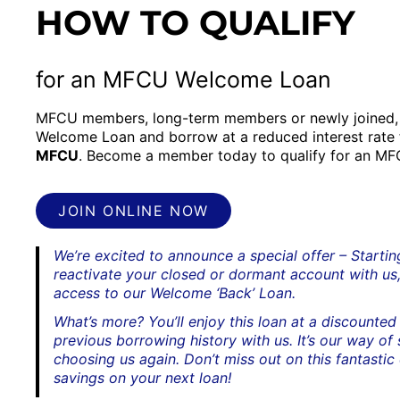
HOW TO QUALIFY
for an MFCU Welcome Loan
MFCU members, long-term members or newly joined, 
Welcome Loan and borrow at a reduced interest rate
MFCU
. Become a member today to qualify for an M
JOIN ONLINE NOW
We’re excited to announce a special offer – Starti
reactivate your closed or dormant account with us,
access to our Welcome ‘Back’ Loan.
What’s more? You’ll enjoy this loan at a discounted 
previous borrowing history with us. It’s our way of
choosing us again. Don’t miss out on this fantastic
savings on your next loan!