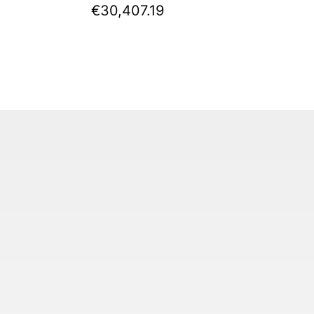
€30,407.19