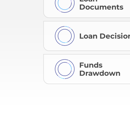
Documents
Loan Decisio
Funds
Drawdown