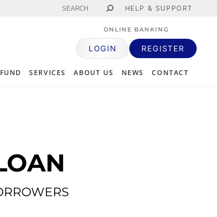
Search
HELP & SUPPORT
ONLINE BANKING
LOGIN
REGISTER
 FUND
SERVICES
ABOUT US
NEWS
CONTACT
LOAN
BORROWERS