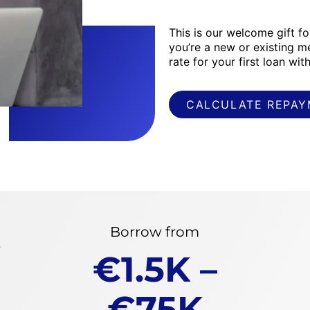
This is our welcome gift f
you’re a new or existing m
rate for your first loan wi
CALCULATE REPA
Borrow from
f
€1.5K –
€75K