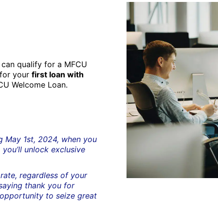
can qualify for a MFCU
 for your
first loan with
FCU Welcome Loan.
ng May 1st, 2024, when you
 you’ll unlock exclusive
rate, regardless of your
 saying thank you for
 opportunity to seize great