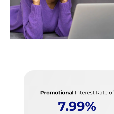
Promotional
Interest Rate o
7.99%