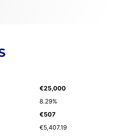
S
€25,000
8.29%
€507
€5,407.19