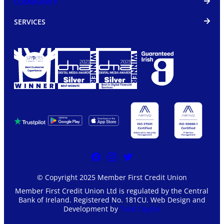
COMMUNITY
SERVICES
© Copyright 2025 Member First Credit Union
Member First Credit Union Ltd is regulated by the Central
Bank of Ireland. Registered No. 181CU. Web Design and
Development by
Total Digital