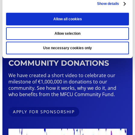
Sign up below by filling in our downloadable
Show details
form
Allow all cookies
SIGN UP TODAY
Allow selection
Use necessary cookies only
COMMUNITY DONATIONS
We have created a short video to celebrate our
milestone of €1,000,000 in donations to our
community. See how it works, why we do it, and
who benefits from the MFCU Community Fund.
APPLY FOR SPONSORSHIP