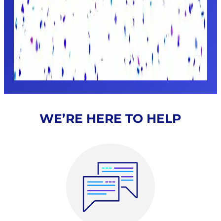
WE’RE HERE TO HELP