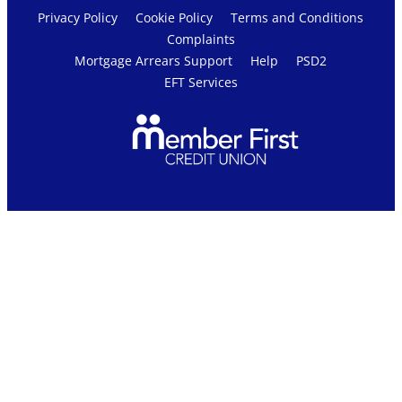
Privacy Policy
Cookie Policy
Terms and Conditions
Complaints
Mortgage Arrears Support
Help
PSD2
EFT Services