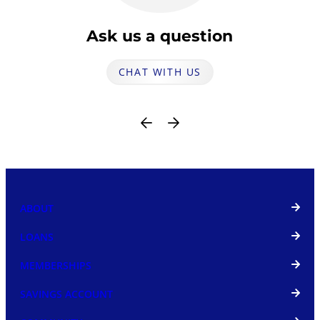
Ask us a question
CHAT WITH US
ABOUT
LOANS
MEMBERSHIPS
SAVINGS ACCOUNT