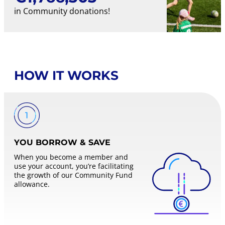
in Community donations!
HOW IT WORKS
YOU BORROW & SAVE
When you become a member and
use your account, you’re facilitating
the growth of our Community Fund
allowance.