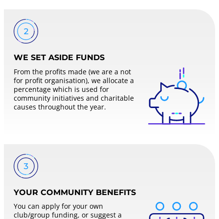
WE SET ASIDE FUNDS
From the profits made (we are a not
for profit organisation), we allocate a
percentage which is used for
community initiatives and charitable
causes throughout the year.
YOUR COMMUNITY BENEFITS
You can apply for your own
club/group funding, or suggest a