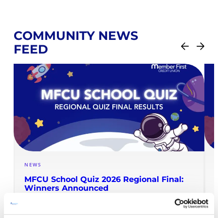
COMMUNITY NEWS
FEED
NEWS
MFCU School Quiz 2026 Regional Final:
Winners Announced
READ MORE