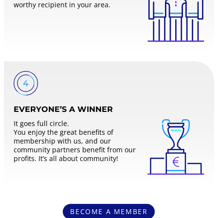
worthy recipient in your area.
EVERYONE’S A WINNER
It goes full circle.
You enjoy the great benefits of
membership with us, and our
community partners benefit from our
profits. It’s all about community!
BECOME A MEMBER