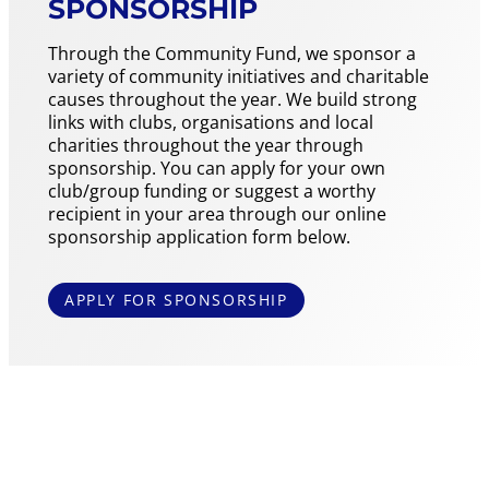
SPONSORSHIP
Through the Community Fund, we sponsor a
variety of community initiatives and charitable
causes throughout the year. We build strong
links with clubs, organisations and local
charities throughout the year through
sponsorship. You can apply for your own
club/group funding or suggest a worthy
recipient in your area through our online
sponsorship application form below.
APPLY FOR SPONSORSHIP