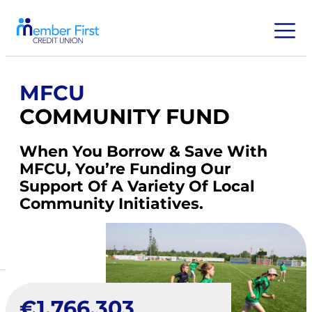
MFCU
COMMUNITY FUND
When You Borrow & Save With
MFCU, You’re Funding Our
Support Of A Variety Of Local
Community Initiatives.
€
1,766,303