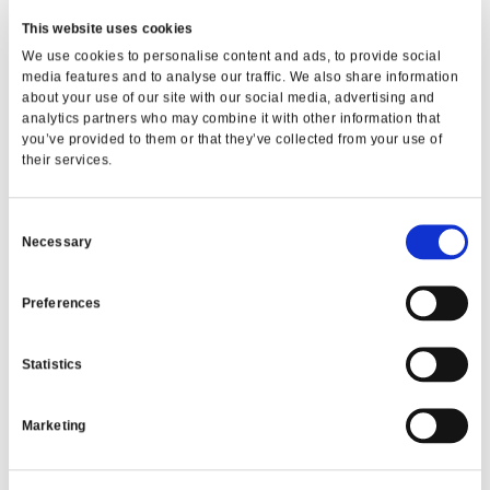
This website uses cookies
We use cookies to personalise content and ads, to provide social
VIEW ALL
media features and to analyse our traffic. We also share information
about your use of our site with our social media, advertising and
analytics partners who may combine it with other information that
you’ve provided to them or that they’ve collected from your use of
their services.
Consent
Necessary
Selection
Preferences
Statistics
MONTHLY MEMBER PRIZE
DRAW
Marketing
€50,000 in cash prizes every month!