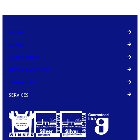
ABOUT
LOANS
MEMBERSHIPS
SAVINGS ACCOUNT
COMMUNITY
SERVICES