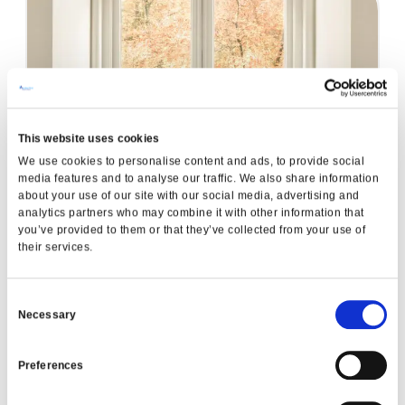
This website uses cookies
A-Energy Rated Windows
We use cookies to personalise content and ads, to provide social
READ MORE
media features and to analyse our traffic. We also share information
about your use of our site with our social media, advertising and
analytics partners who may combine it with other information that
you’ve provided to them or that they’ve collected from your use of
Garden Renovation
their services.
READ MORE
Consent
Necessary
Selection
Preferences
VIEW ALL