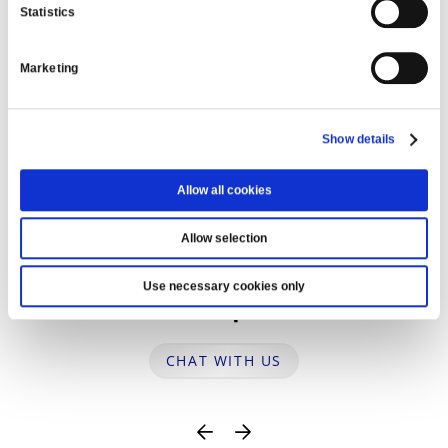
Statistics
WE’RE HERE TO HELP
Marketing
Show details
Allow all cookies
Allow selection
Use necessary cookies only
Ask us a question
CHAT WITH US