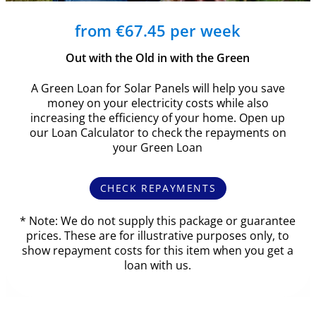
from €67.45 per week
Out with the Old in with the Green
A Green Loan for Solar Panels will help you save
money on your electricity costs while also
increasing the efficiency of your home. Open up
our Loan Calculator to check the repayments on
your Green Loan
CHECK REPAYMENTS
* Note: We do not supply this package or guarantee
prices. These are for illustrative purposes only, to
show repayment costs for this item when you get a
loan with us.