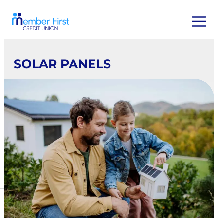
SOLAR PANELS