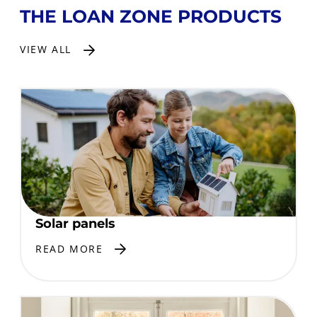
THE LOAN ZONE PRODUCTS
VIEW ALL
Solar panels
READ MORE