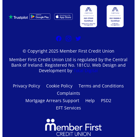
© Copyright 2025 Member First Credit Union
Member First Credit Union Ltd is regulated by the Central
Bank of Ireland. Registered No. 181CU. Web Design and
Development by
Total Digital
Privacy Policy
Cookie Policy
Terms and Conditions
Complaints
Mortgage Arrears Support
Help
PSD2
EFT Services