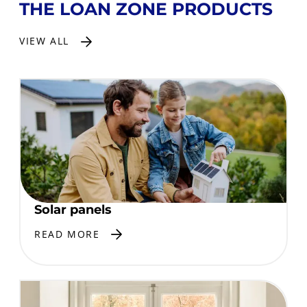
THE LOAN ZONE PRODUCTS
VIEW ALL
Solar panels
READ MORE