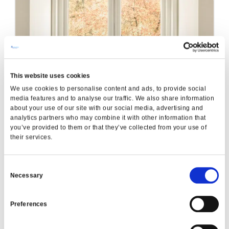
This website uses cookies
A-Energy Rated Windows
We use cookies to personalise content and ads, to provide social
READ MORE
media features and to analyse our traffic. We also share information
about your use of our site with our social media, advertising and
analytics partners who may combine it with other information that
you’ve provided to them or that they’ve collected from your use of
Garden Renovation
their services.
READ MORE
Consent
Necessary
Selection
Preferences
VIEW ALL