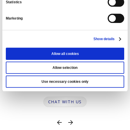
Statistics
WE’RE HERE TO HELP
Marketing
Show details
Allow all cookies
Allow selection
Use necessary cookies only
Ask us a question
CHAT WITH US