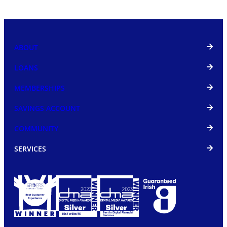
ABOUT
LOANS
MEMBERSHIPS
SAVINGS ACCOUNT
COMMUNITY
SERVICES