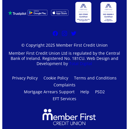
© Copyright 2025 Member First Credit Union
Member First Credit Union Ltd is regulated by the Central
Bank of Ireland. Registered No. 181CU. Web Design and
Development by
Total Digital
Privacy Policy
Cookie Policy
Terms and Conditions
Complaints
Mortgage Arrears Support
Help
PSD2
EFT Services