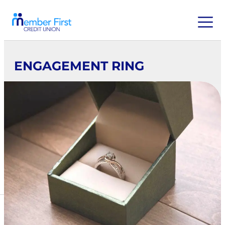
ENGAGEMENT RING