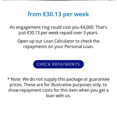
from €30.13 per week
An engagement ring could cost you €4,000. That’s
just €30.13 per week repaid over 3 years.
Open up our Loan Calculator to check the
repayments on your Personal Loan.
CHECK REPAYMENTS
* Note: We do not supply this package or guarantee
prices. These are for illustrative purposes only, to
show repayment costs for this item when you get a
loan with us.