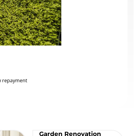
years.
ow repayment
Garden Renovation