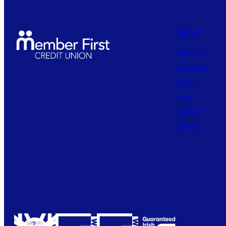
ABOUT
About Us
Branches
News
Help
Contact
Careers