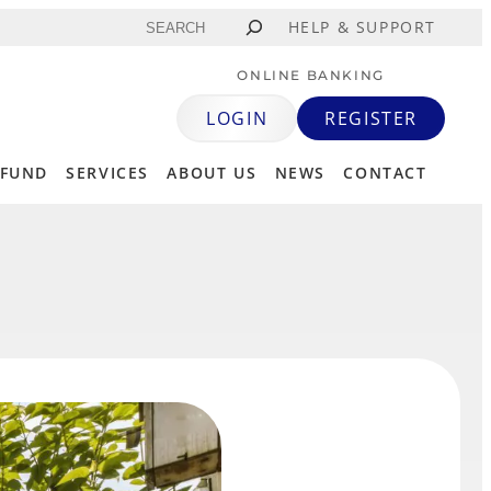
Search
HELP & SUPPORT
ONLINE BANKING
LOGIN
REGISTER
 FUND
SERVICES
ABOUT US
NEWS
CONTACT