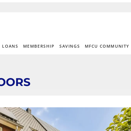
LOANS
MEMBERSHIP
SAVINGS
MFCU COMMUNITY
OORS