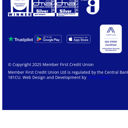
© Copyright 2025 Member First Credit Union
Member First Credit Union Ltd is regulated by the Central Bank
181CU. Web Design and Development by
Total Digital