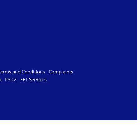
Terms and Conditions
Complaints
p
PSD2
EFT Services