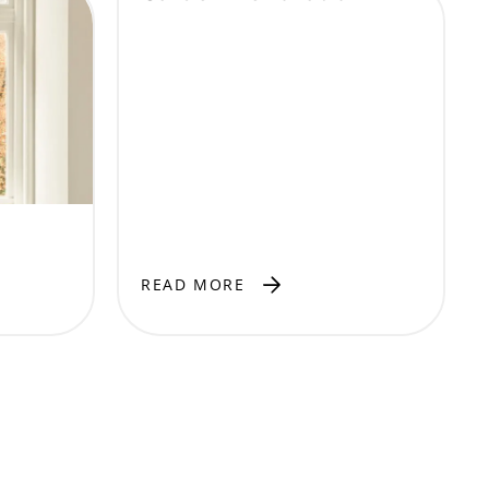
READ MORE