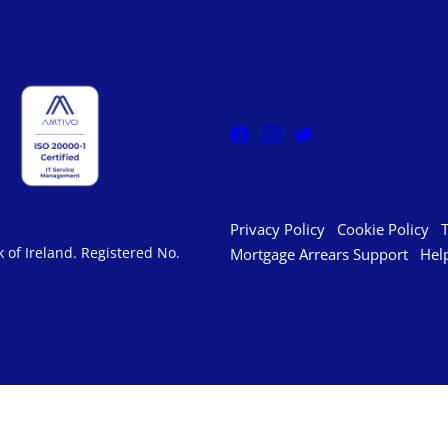
Privacy Policy
Cookie Policy
 of Ireland. Registered No.
Mortgage Arrears Support
Hel