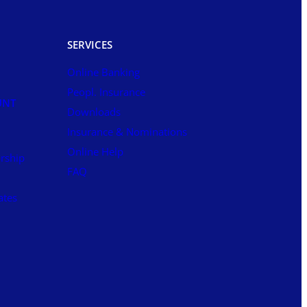
SERVICES
Online Banking
Peopl. Insurance
UNT
Downloads
Insurance & Nominations
Online Help
rship
FAQ
ates