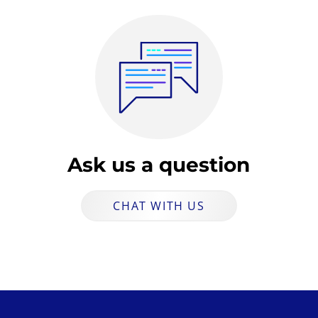
Ask us a question
CHAT WITH US