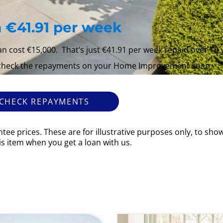
 €41.91 per week
cost €15,000. That’s just €41.91 per week repaid over 10 
 check the repayments on your Home Improvement Loan.
CHECK REPAYMENTS
tee prices. These are for illustrative purposes only, to sh
his item when you get a loan with us.