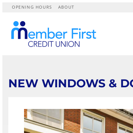
OPENING HOURS
ABOUT
NEW WINDOWS & D