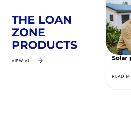
THE LOAN
ZONE
PRODUCTS
Solar 
VIEW ALL
READ M