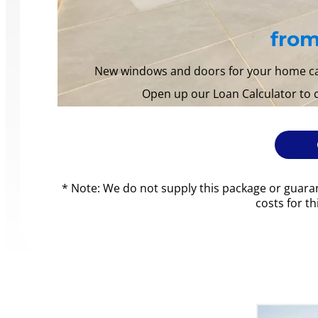
from
New windows and doors for your home can 
Open up our Loan Calculator to
* Note: We do not supply this package or guaran
costs for t