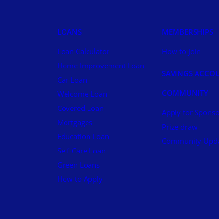
LOANS
MEMBERSHIPS
Loan Calculator
How to Join
Home Improvement Loan
SAVINGS ACCO
Car Loan
COMMUNITY
Welcome Loan
Covered Loan
Apply for Sponso
Mortgages
Prize draw
Education Loan
Community Upd
Self-Care Loan
Green Loans
How to Apply