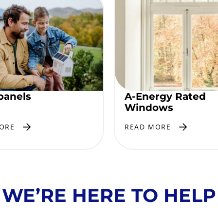
panels
A-Energy Rated
Windows
ORE
READ MORE
WE’RE HERE TO HELP