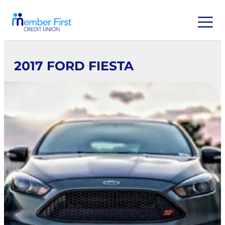
2017 FORD FIESTA