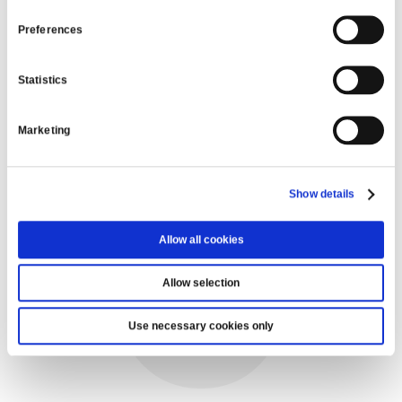
READ MORE
Preferences
Statistics
VIEW ALL
Marketing
WE’RE HERE TO HELP
Show details
Allow all cookies
Allow selection
Use necessary cookies only