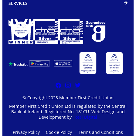
SERVICES
© Copyright 2025 Member First Credit Union
Member First Credit Union Ltd is regulated by the Central
Bank of Ireland. Registered No. 181CU. Web Design and
Development by
Total Digital
Privacy Policy
Cookie Policy
Terms and Conditions