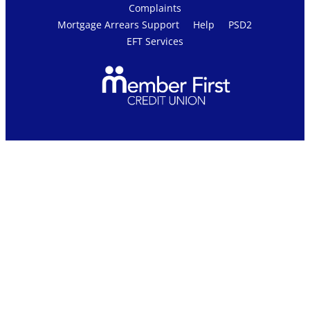
Complaints
Mortgage Arrears Support
Help
PSD2
EFT Services