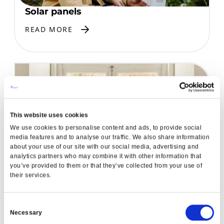
Solar panels
READ MORE
This website uses cookies
We use cookies to personalise content and ads, to provide social
media features and to analyse our traffic. We also share information
about your use of our site with our social media, advertising and
analytics partners who may combine it with other information that
A-Energy Rated Windows
you’ve provided to them or that they’ve collected from your use of
READ MORE
their services.
Consent
Necessary
Garden Renovation
Selection