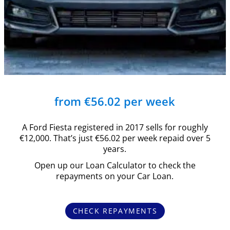
from €56.02 per week
A Ford Fiesta registered in 2017 sells for roughly
€12,000. That’s just €56.02 per week repaid over 5
years.
Open up our Loan Calculator to check the
repayments on your Car Loan.
CHECK REPAYMENTS