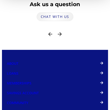
Ask us a question
CHAT WITH US
ABOUT
LOANS
MEMBERSHIPS
SAVINGS ACCOUNT
COMMUNITY