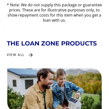
* Note: We do not supply this package or guarantee
prices. These are for illustrative purposes only, to
show repayment costs for this item when you get a
loan with us.
THE LOAN ZONE PRODUCTS
VIEW ALL