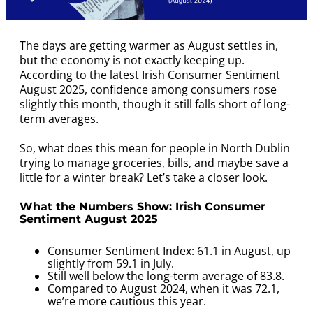
The days are getting warmer as August settles in,
but the economy is not exactly keeping up.
According to the latest Irish Consumer Sentiment
August 2025, confidence among consumers rose
slightly this month, though it still falls short of long-
term averages.
So, what does this mean for people in North Dublin
trying to manage groceries, bills, and maybe save a
little for a winter break? Let’s take a closer look.
What the Numbers Show:
Irish Consumer
Sentiment August 2025
Consumer Sentiment Index: 61.1 in August, up
slightly from 59.1 in July.
Still well below the long-term average of 83.8.
Compared to August 2024, when it was 72.1,
we’re more cautious this year.