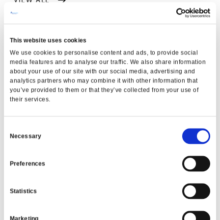
This website uses cookies
We use cookies to personalise content and ads, to provide social
media features and to analyse our traffic. We also share information
about your use of our site with our social media, advertising and
analytics partners who may combine it with other information that
you’ve provided to them or that they’ve collected from your use of
their services.
Consent
NEWS
Necessary
Selection
MFCU Eases Back-to-School
expenses for Families
Preferences
READ MORE
Statistics
Marketing