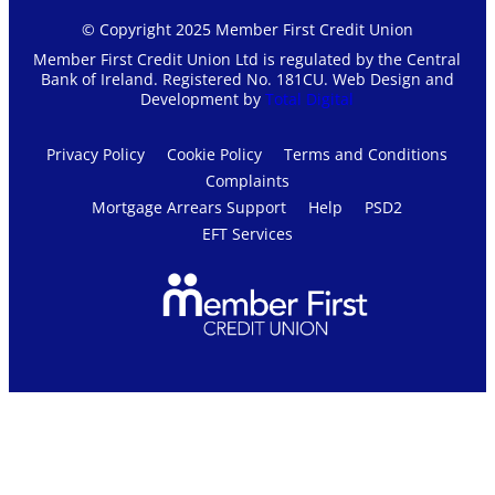
© Copyright 2025 Member First Credit Union
Member First Credit Union Ltd is regulated by the Central
Bank of Ireland. Registered No. 181CU. Web Design and
Development by
Total Digital
Privacy Policy
Cookie Policy
Terms and Conditions
Complaints
Mortgage Arrears Support
Help
PSD2
EFT Services