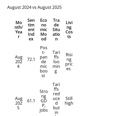
August 2024 vs August 2025
Sen
Eco
Tra
Mo
Livi
tim
no
de
nth/
ng
ent
mic
Situ
Yea
Cos
Ind
Mo
atio
r
ts
ex
od
n
Pos
t-
Tari
Risi
Aug
pan
ffs
72.1
ng
202
de
loo
pric
4
mic
min
es
boo
g
st
Tari
ffs
Stro
red
ng
Aug
uce
Still
61.1
GD
202
d
high
P,
5
but
jobs
in