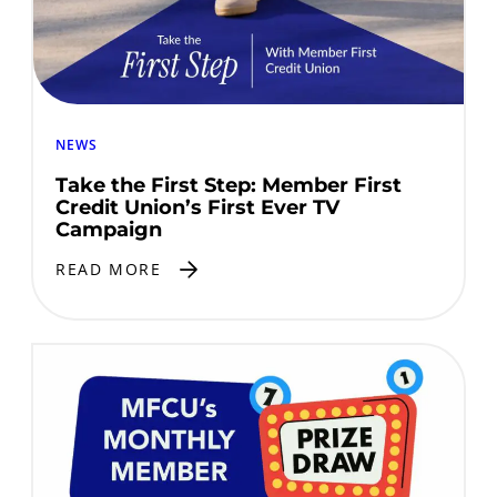
NEWS
Take the First Step: Member First
Credit Union’s First Ever TV
Campaign
READ MORE