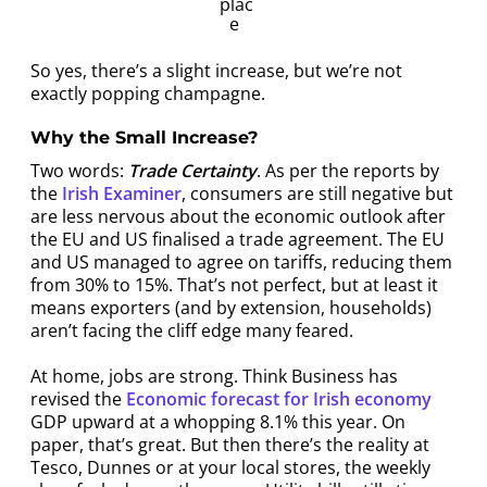
plac
e
So yes, there’s a slight increase, but we’re not
exactly popping champagne.
Why the Small Increase?
Two words:
Trade Certainty
. As per the reports by
the
Irish Examiner
, consumers are still negative but
are less nervous about the economic outlook after
the EU and US finalised a trade agreement. The EU
and US managed to agree on tariffs, reducing them
from 30% to 15%. That’s not perfect, but at least it
means exporters (and by extension, households)
aren’t facing the cliff edge many feared.
At home, jobs are strong. Think Business has
revised the
Economic forecast for Irish economy
GDP upward at a whopping 8.1% this year. On
paper, that’s great. But then there’s the reality at
Tesco, Dunnes or at your local stores, the weekly