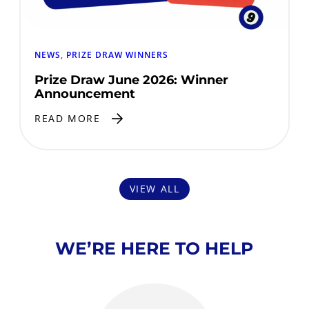
NEWS
, 
PRIZE DRAW WINNERS
Prize Draw June 2026: Winner
Announcement
READ MORE
VIEW ALL
WE’RE HERE TO HELP