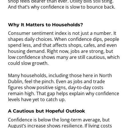
shop feels dearer than ever. Utility bills still sting.
And that’s why confidence is slow to bounce back.
Why It Matters to Households?
Consumer sentiment index is not just a number. It
shapes daily choices. When confidence dips, people
spend less, and that affects shops, cafes, and even
housing demand. Right now, jobs are strong, but
low confidence shows many are still cautious, which
could slow growth.
Many households, including those here in North
Dublin, feel the pinch. Even as jobs and trade
figures show positive signs, day-to-day costs
remain high. That gap helps explain why confidence
levels have yet to catch up.
A Cautious but Hopeful Outlook
Confidence is below the long-term average, but
August’s increase shows resilience. If living costs