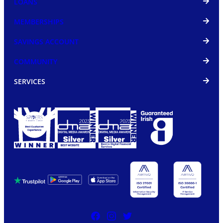
LOANS
MEMBERSHIPS
SAVINGS ACCOUNT
COMMUNITY
SERVICES