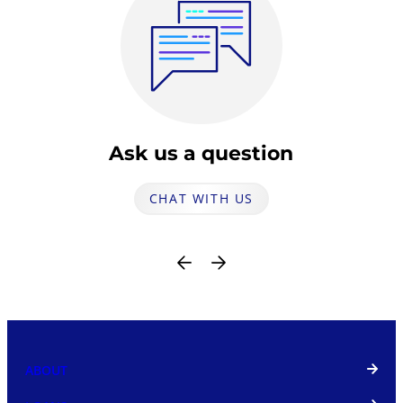
Ask us a question
CHAT WITH US
ABOUT