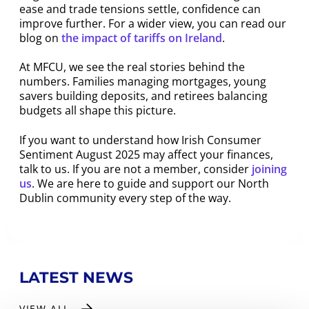
ease and trade tensions settle, confidence can
improve further. For a wider view, you can read our
blog on
the impact of tariffs on Ireland
.
At MFCU, we see the real stories behind the
numbers. Families managing mortgages, young
savers building deposits, and retirees balancing
budgets all shape this picture.
If you want to understand how Irish Consumer
Sentiment August 2025 may affect your finances,
talk to us. If you are not a member, consider
joining
us
. We are here to guide and support our North
Dublin community every step of the way.
LATEST NEWS
VIEW ALL