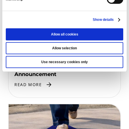
Show details
Allow all cookies
Allow selection
PRIZE DRAW WINNERS
Use necessary cookies only
Prize Draw July 2026: Winner
Announcement
READ MORE