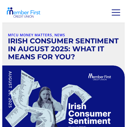
MFCU MONEY MATTERS
, 
NEWS
IRISH CONSUMER SENTIMENT
IN AUGUST 2025: WHAT IT
MEANS FOR YOU?
AUGUST 26, 2025