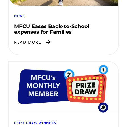
NEWS
MFCU Eases Back-to-School
expenses for Families
READ MORE
PRIZE DRAW WINNERS