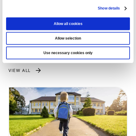
subject to membership eligibility.
Show details
Can I use the loan for a used car?
Yes. Our car loans can be used for both new and
Allow all cookies
used vehicles.
Allow selection
Use necessary cookies only
LATEST NEWS
VIEW ALL