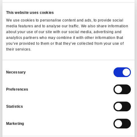
Whether you are buying your first car, upgrading
This website uses cookies
for family reasons, or switching to a more fuel-
We use cookies to personalise content and ads, to provide social
efficient option, we are here to support you with
media features and to analyse our traffic. We also share information
fair, responsible lending and clear guidance at
about your use of our site with our social media, advertising and
every step.
analytics partners who may combine it with other information that
you’ve provided to them or that they’ve collected from your use of
Frequently Asked Questions
their services.
Can I repay my car loan early?
Consent
Yes. Members can make early or additional
Necessary
repayments without penalties, which can reduce
Selection
overall interest.
Preferences
Do I need perfect credit to apply?
No. We focus on affordability and your overall
situation, not just credit history.
Statistics
Are car loans available across Dublin?
Marketing
Yes. Member First Credit Union serves members
across North Dublin and surrounding areas,