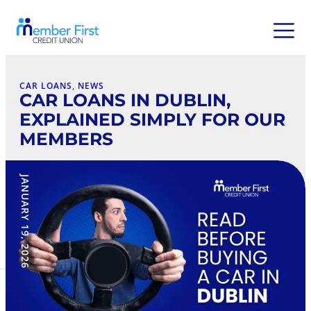
CAR LOANS
, 
NEWS
CAR LOANS IN DUBLIN,
EXPLAINED SIMPLY FOR OUR
MEMBERS
JANUARY 19, 2026