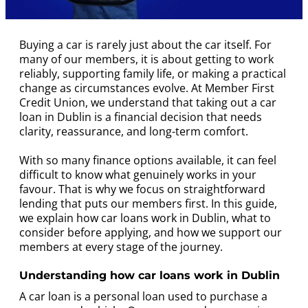
Buying a car is rarely just about the car itself. For
many of our members, it is about getting to work
reliably, supporting family life, or making a practical
change as circumstances evolve. At Member First
Credit Union, we understand that taking out a car
loan in Dublin is a financial decision that needs
clarity, reassurance, and long-term comfort.
With so many finance options available, it can feel
difficult to know what genuinely works in your
favour. That is why we focus on straightforward
lending that puts our members first. In this guide,
we explain how car loans work in Dublin, what to
consider before applying, and how we support our
members at every stage of the journey.
Understanding how car loans work in Dublin
A car loan is a personal loan used to purchase a