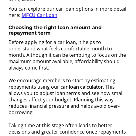
You can explore our car loan options in more detail
here:
MFCU Car Loan
Choosing the right loan amount and
repayment term
Before applying for a car loan, it helps to
understand what feels comfortable month to
month. Although it can be tempting to focus on the
maximum amount available, affordability should
always come first.
We encourage members to start by estimating
repayments using our
car loan calculator
. This
allows you to adjust loan terms and see how small
changes affect your budget. Planning this way
reduces financial pressure and helps avoid over-
borrowing.
Taking time at this stage often leads to better
decisions and greater confidence once repayments