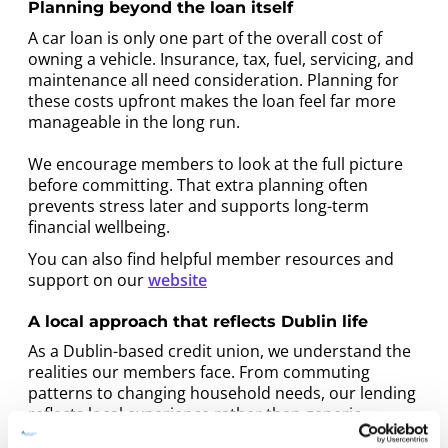
Planning beyond the loan itself
A car loan is only one part of the overall cost of
owning a vehicle. Insurance, tax, fuel, servicing, and
maintenance all need consideration. Planning for
these costs upfront makes the loan feel far more
manageable in the long run.
We encourage members to look at the full picture
before committing. That extra planning often
prevents stress later and supports long-term
financial wellbeing.
You can also find helpful member resources and
support on our
website
A local approach that reflects Dublin life
As a Dublin-based credit union, we understand the
realities our members face. From commuting
patterns to changing household needs, our lending
reflects local experience rather than generic
assumptions.