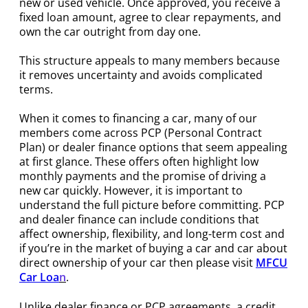
new or used vehicle. Once approved, you receive a
fixed loan amount, agree to clear repayments, and
own the car outright from day one.
This structure appeals to many members because
it removes uncertainty and avoids complicated
terms.
When it comes to financing a car, many of our
members come across PCP (Personal Contract
Plan) or dealer finance options that seem appealing
at first glance. These offers often highlight low
monthly payments and the promise of driving a
new car quickly. However, it is important to
understand the full picture before committing. PCP
and dealer finance can include conditions that
affect ownership, flexibility, and long-term cost and
if you’re in the market of buying a car and car about
direct ownership of your car then please visit
MFCU
Car Loa
n
.
Unlike dealer finance or PCP agreements, a credit