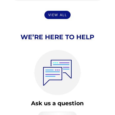
VIEW ALL
WE’RE HERE TO HELP
Ask us a question