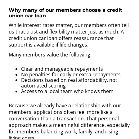
Why many of our members choose a credit
union car loan
While interest rates matter, our members often tell
us that trust and flexibility matter just as much. A
credit union car loan offers reassurance that
support is available if life changes.
Many members value the following:
Clear and manageable repayments
No penalties for early or extra repayments
Decisions based on real affordability, not
automated scoring
Access to a local team who knows them
Because we already have a relationship with our
members, applications often feel more like a
conversation than a transaction. That personal
approach makes a meaningful difference, especially
for members balancing work, family, and rising
living costs.