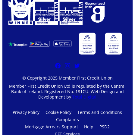
© Copyright 2025 Member First Credit Union
Member First Credit Union Ltd is regulated by the Central
Bank of Ireland. Registered No. 181CU. Web Design and
Development by
Total Digital
Privacy Policy
Cookie Policy
Terms and Conditions
Complaints
Mortgage Arrears Support
Help
PSD2
EFT Services