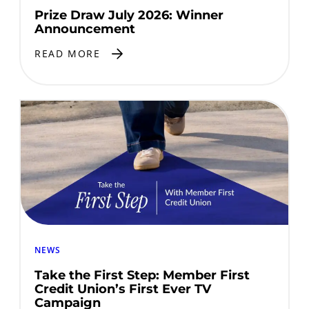
Prize Draw July 2026: Winner
Announcement
READ MORE
NEWS
Take the First Step: Member First
Credit Union’s First Ever TV
Campaign