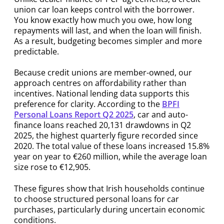
union car loan keeps control with the borrower.
You know exactly how much you owe, how long
repayments will last, and when the loan will finish.
As a result, budgeting becomes simpler and more
predictable.
Because credit unions are member-owned, our
approach centres on affordability rather than
incentives. National lending data supports this
preference for clarity. According to the
BPFI
Personal Loans Report Q2 2025
, car and auto-
finance loans reached 20,131 drawdowns in Q2
2025, the highest quarterly figure recorded since
2020. The total value of these loans increased 15.8%
year on year to €260 million, while the average loan
size rose to €12,905.
These figures show that Irish households continue
to choose structured personal loans for car
purchases, particularly during uncertain economic
conditions.