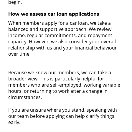
begin.
How we assess car loan applications
When members apply for a car loan, we take a
balanced and supportive approach. We review
income, regular commitments, and repayment
capacity. However, we also consider your overall
relationship with us and your financial behaviour
over time.
Because we know our members, we can take a
broader view. This is particularly helpful for
members who are self-employed, working variable
hours, or returning to work after a change in
circumstances.
If you are unsure where you stand, speaking with
our team before applying can help clarify things
early.