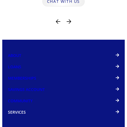
CHAT WITH US
ABOUT
LOANS
MEMBERSHIPS
SAVINGS ACCOUNT
COMMUNITY
SERVICES