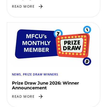
READ MORE
NEWS
, 
PRIZE DRAW WINNERS
Prize Draw June 2026: Winner
Announcement
READ MORE